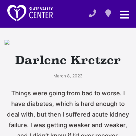
Darlene Kretzer
March 8, 2023
Things were going from bad to worse. I
have diabetes, which is hard enough to
deal with, but then I suffered acute kidney
failure. I was getting weaker and weaker,
and I didn’t know if I’d ever recover.