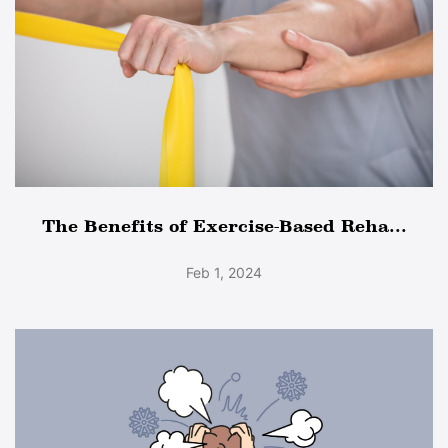
The Benefits of Exercise-Based Reha...
Feb 1, 2024