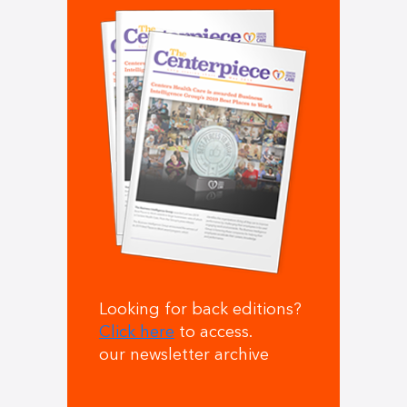
Looking for back editions?
Click here
to access.
our newsletter archive