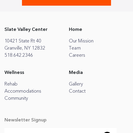
Slate Valley Center
Home
10421 State Rt 40
Our Mission
Granville, NY 12832
Team
518.642.2346
Careers
Wellness
Media
Rehab
Gallery
Accommodations
Contact
Community
Newsletter Signup