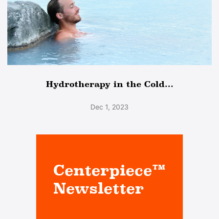
Hydrotherapy in the Cold...
Dec 1, 2023
Centerpiece™
Newsletter