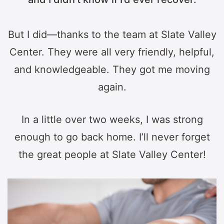
But I did—thanks to the team at Slate Valley
Center. They were all very friendly, helpful,
and knowledgeable. They got me moving
again.
In a little over two weeks, I was strong
enough to go back home. I’ll never forget
the great people at Slate Valley Center!