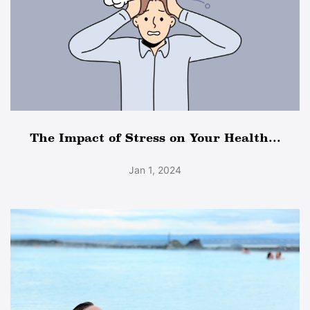
The Impact of Stress on Your Health...
Jan 1, 2024