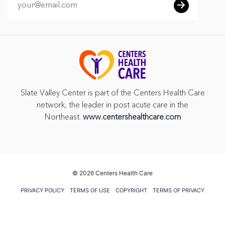
Slate Valley Center is part of the Centers Health Care
network, the leader in post acute care in the
Northeast.
www.centershealthcare.com
©
2026 Centers Health Care
PRIVACY POLICY
TERMS OF USE
COPYRIGHT
TERMS OF PRIVACY
PRACTICES
VENDOR GIFT POLICY
CMS FIVE STAR RATING