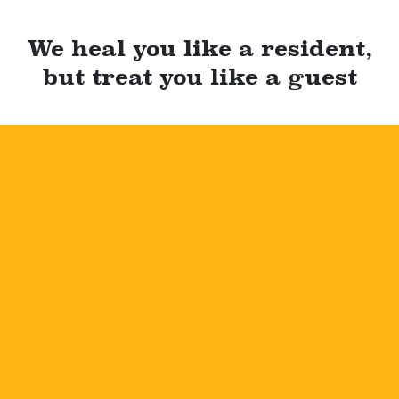
We heal you like a resident,
but treat you like a guest