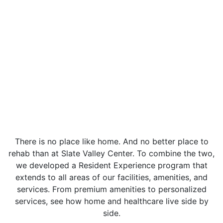
There is no place like home. And no better place to
rehab than at Slate Valley Center. To combine the two,
we developed a Resident Experience program that
extends to all areas of our facilities, amenities, and
services. From premium amenities to personalized
services, see how home and healthcare live side by
side.